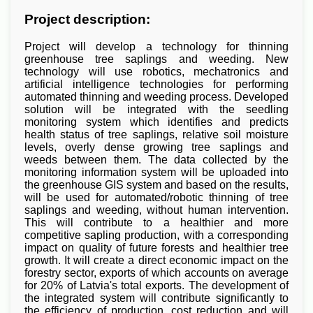
Project description:
Project will develop a technology for thinning
greenhouse tree saplings and weeding. New
technology will use robotics, mechatronics and
artificial intelligence technologies for performing
automated thinning and weeding process. Developed
solution will be integrated with the seedling
monitoring system which identifies and predicts
health status of tree saplings, relative soil moisture
levels, overly dense growing tree saplings and
weeds between them. The data collected by the
monitoring information system will be uploaded into
the greenhouse GIS system and based on the results,
will be used for automated/robotic thinning of tree
saplings and weeding, without human intervention.
This will contribute to a healthier and more
competitive sapling production, with a corresponding
impact on quality of future forests and healthier tree
growth. It will create a direct economic impact on the
forestry sector, exports of which accounts on average
for 20% of Latvia's total exports. The development of
the integrated system will contribute significantly to
the efficiency of production, cost reduction and will