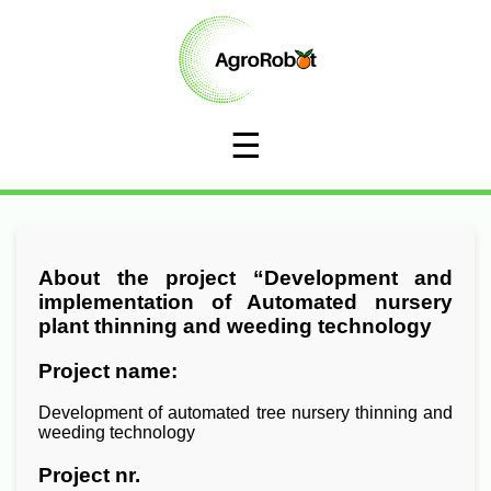
☰
About the project “Development and
implementation of Automated nursery
plant thinning and weeding technology
Project name:
Development of automated tree nursery thinning and
weeding technology
Project nr.