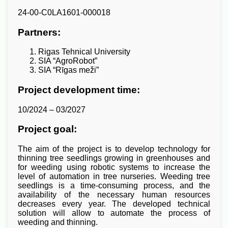
24-00-C0LA1601-000018
Partners:
Rigas Tehnical University
SIA “AgroRobot”
SIA “Rīgas meži”
Project development time:
10/2024 – 03/2027
Project goal:
The aim of the project is to develop technology for
thinning tree seedlings growing in greenhouses and
for weeding using robotic systems to increase the
level of automation in tree nurseries. Weeding tree
seedlings is a time-consuming process, and the
availability of the necessary human resources
decreases every year. The developed technical
solution will allow to automate the process of
weeding and thinning.