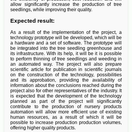
allow significantly increase the production of tree
seedlings, while improving their quality.
Expected result:
As a result of the implementation of the project, a
technology prototype will be developed, which will be
a hardware and a set of software. The prototype will
be integrated into the tree seedling greenhouse and
its infrastructure. With its help, it will be it is possible
to perform thinning of tree seedlings and weeding in
an automated way. The project will also prepare
scientific article for publication in scientific journals
on the construction of the technology, possibilities
and its approbation, providing the availability of
information about the conclusions reached during the
project also for other representatives of the industry. It
is expected that the development of the technology
planned as part of the project will significantly
contribute to the production of nursery products
automation will allow more efficient use of existing
human resources, as a result of which it will be
possible to increase production production volumes,
offering higher quality products.