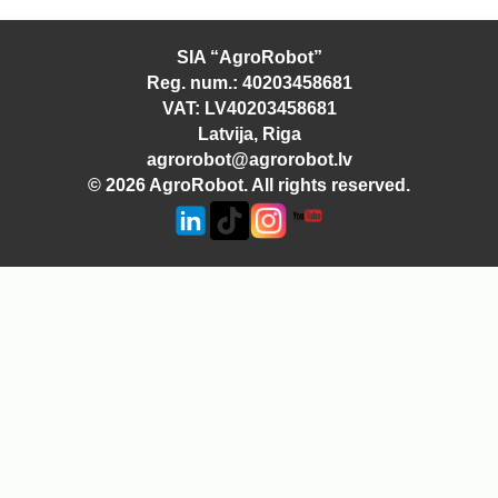
SIA “AgroRobot”
Reg. num.: 40203458681
VAT: LV40203458681
Latvija, Riga
agrorobot@agrorobot.lv
© 2026 AgroRobot. All rights reserved.