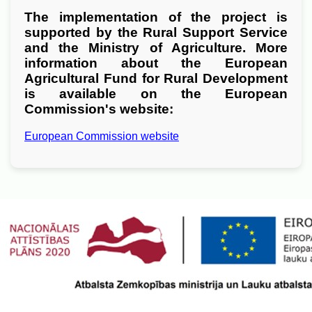
The implementation of the project is
supported by the Rural Support Service
and the Ministry of Agriculture. More
information about the European
Agricultural Fund for Rural Development
is available on the European
Commission's website:
European Commission website