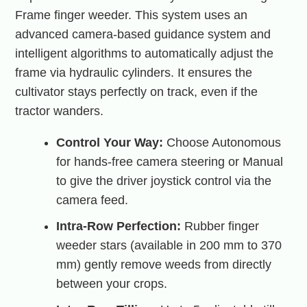
Frame finger weeder. This system uses an
advanced camera-based guidance system and
intelligent algorithms to automatically adjust the
frame via hydraulic cylinders. It ensures the
cultivator stays perfectly on track, even if the
tractor wanders.
Control Your Way:
Choose Autonomous
for hands-free camera steering or Manual
to give the driver joystick control via the
camera feed.
Intra-Row Perfection:
Rubber finger
weeder stars (available in 200 mm to 370
mm) gently remove weeds from directly
between your crops.