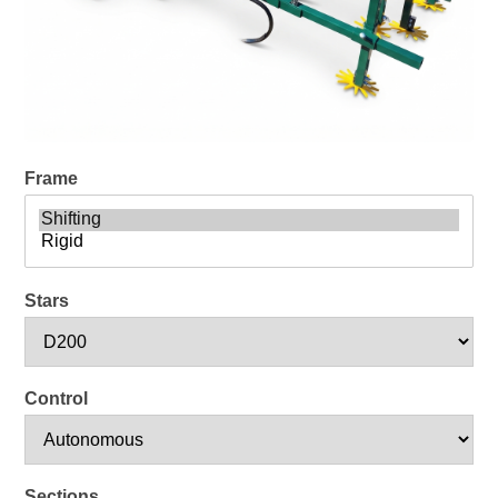
Frame
Stars
Control
Sections