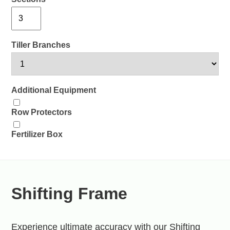
Tiller Branches
Additional Equipment
Row Protectors
Fertilizer Box
Shifting Frame
Experience ultimate accuracy with our Shifting