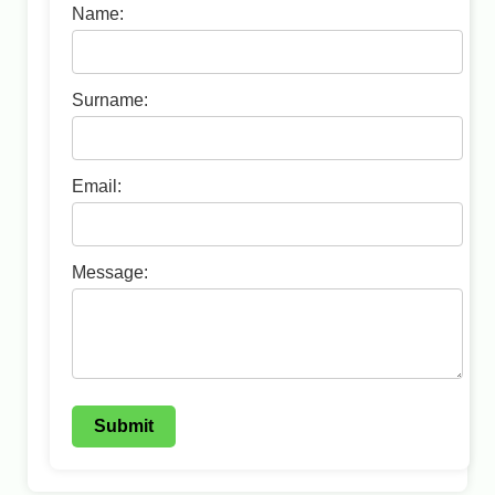
Name:
Surname:
Email:
Message:
Submit