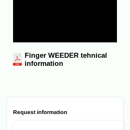
Finger WEEDER tehnical
information
Request information