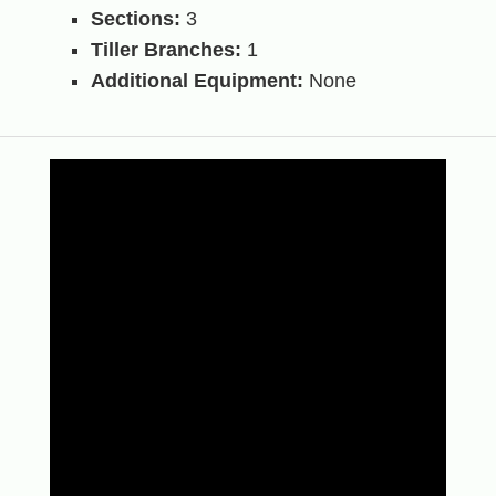
Sections:
3
Tiller Branches:
1
Additional Equipment:
None