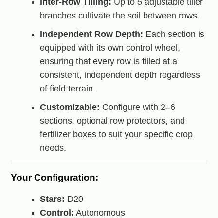
Inter-Row Tilling:
Up to 5 adjustable tiller
branches cultivate the soil between rows.
Independent Row Depth:
Each section is
equipped with its own control wheel,
ensuring that every row is tilled at a
consistent, independent depth regardless
of field terrain.
Customizable:
Configure with 2–6
sections, optional row protectors, and
fertilizer boxes to suit your specific crop
needs.
Your Configuration:
Stars:
D20
Control:
Autonomous